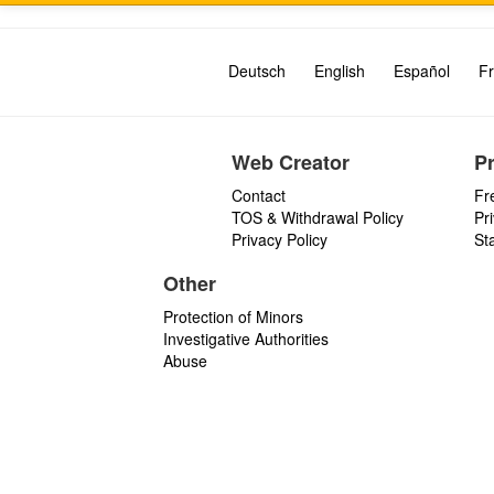
Deutsch
English
Español
Fr
Web Creator
P
Contact
Fr
TOS & Withdrawal Policy
Pr
Privacy Policy
St
Other
Protection of Minors
Investigative Authorities
Abuse