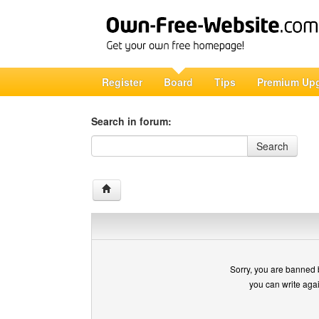
Register
Board
Tips
Premium Up
Search in forum:
Search in forum
Search
Sorry, you are banned 
you can write aga