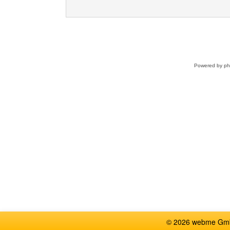
Powered by
p
© 2026 webme GmbH