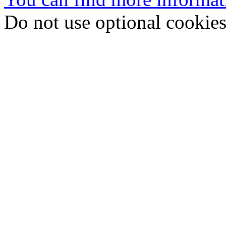
Do not use optional cookie