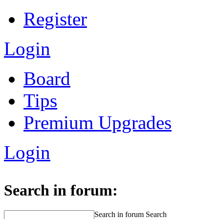
Register
Login
Board
Tips
Premium Upgrades
Login
Search in forum:
Search in forum
Search