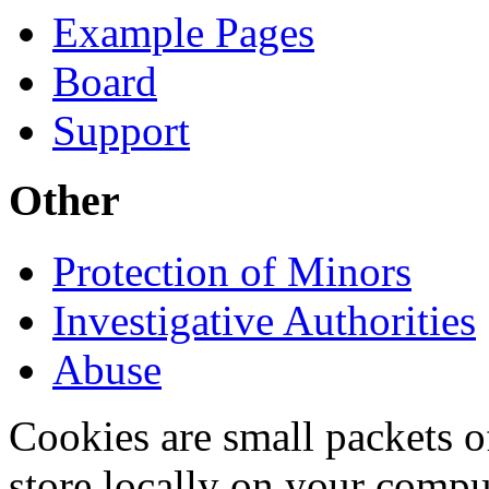
Example Pages
Board
Support
Other
Protection of Minors
Investigative Authorities
Abuse
Cookies are small packets of
store locally on your compu