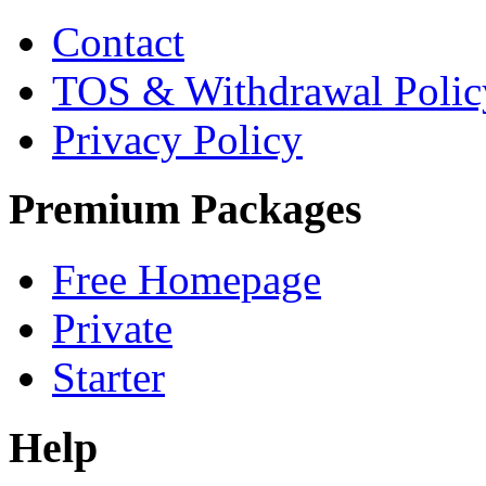
Contact
TOS & Withdrawal Polic
Privacy Policy
Premium Packages
Free Homepage
Private
Starter
Help