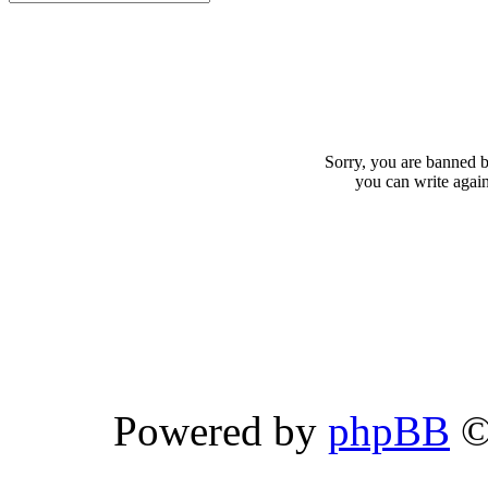
Sorry, you are banned b
you can write agai
Powered by
phpBB
©