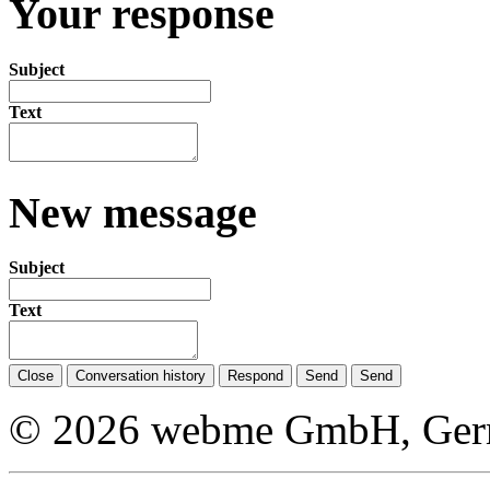
Your response
Subject
Text
New message
Subject
Text
Close
Conversation history
Respond
Send
Send
© 2026 webme GmbH, German