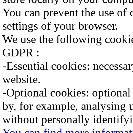
You can prevent the use of
settings of your browser.
We use the following cookie
GDPR :
-Essential cookies: necessary
website.
-Optional cookies: optional
by, for example, analysing 
without personally identify
You can find more informati