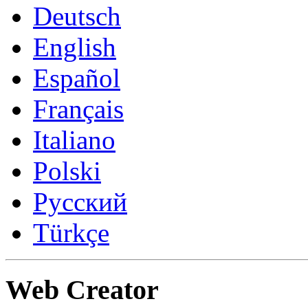
Deutsch
English
Español
Français
Italiano
Polski
Русский
Türkçe
Web Creator