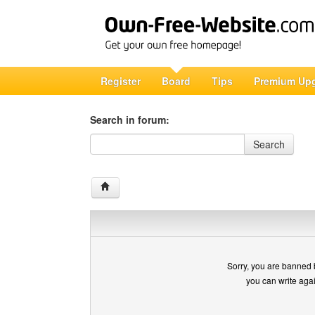
Register
Board
Tips
Premium Up
Search in forum:
Search in forum
Search
Sorry, you are banned 
you can write aga