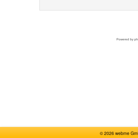
Powered by
p
© 2026 webme GmbH