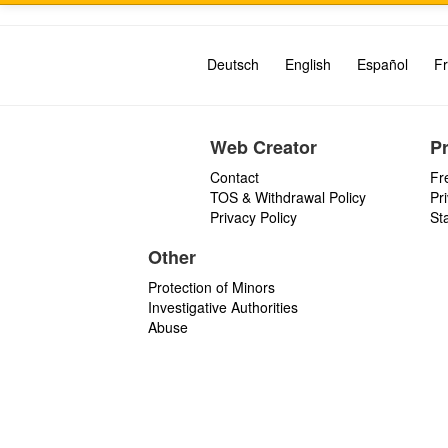
Deutsch
English
Español
Fr
Web Creator
P
Contact
Fr
TOS & Withdrawal Policy
Pr
Privacy Policy
St
Other
Protection of Minors
Investigative Authorities
Abuse