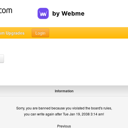
um Upgrades
Login
h
Information
Sorry, you are banned because you violated the board's rules,
you can write again after Tue Jan 19, 2038 3:14 am!
Previous