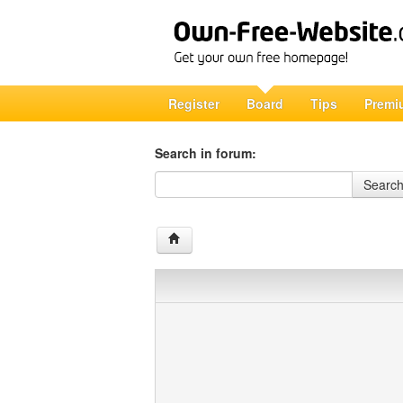
Register
Board
Tips
Premi
Search in forum:
Search in forum
Searc