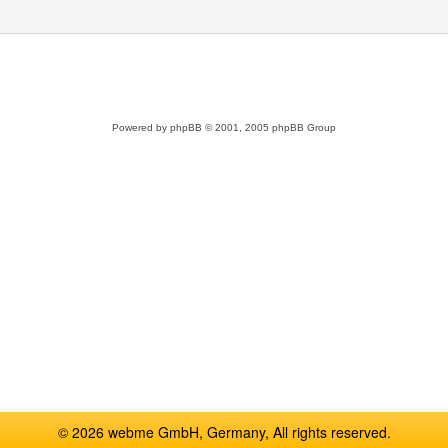
Powered by
phpBB
© 2001, 2005 phpBB Group
© 2026 webme GmbH, Germany, All rights reserved.