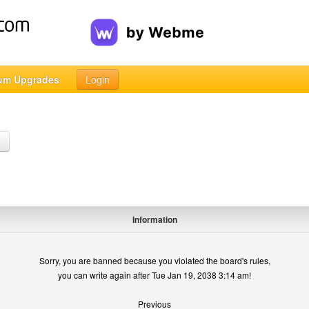
um Upgrades
Login
h
Information
Sorry, you are banned because you violated the board's rules,
you can write again after Tue Jan 19, 2038 3:14 am!
Previous