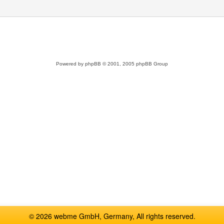
Powered by
phpBB
© 2001, 2005 phpBB Group
© 2026 webme GmbH, Germany, All rights reserved.