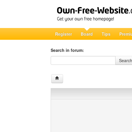
Register
Board
Tips
Premi
Search in forum:
Search in forum
Searc