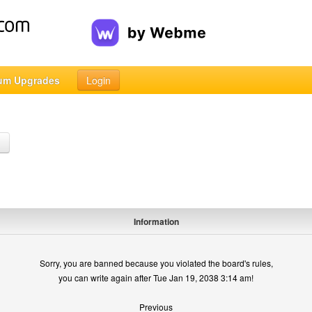
um Upgrades
Login
h
Information
Sorry, you are banned because you violated the board's rules,
you can write again after Tue Jan 19, 2038 3:14 am!
Previous