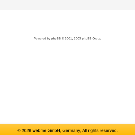
Powered by
phpBB
© 2001, 2005 phpBB Group
© 2026 webme GmbH, Germany, All rights reserved.