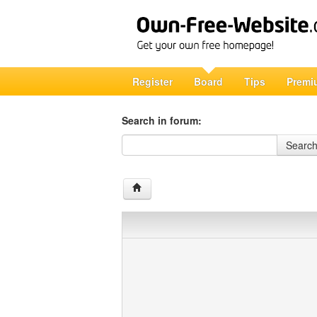
Register
Board
Tips
Premi
Search in forum:
Search in forum
Searc