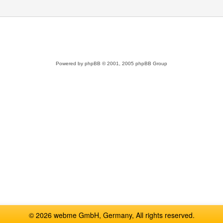
Powered by
phpBB
© 2001, 2005 phpBB Group
© 2026 webme GmbH, Germany, All rights reserved.