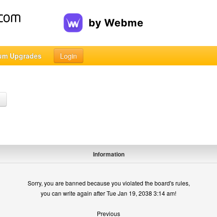
um Upgrades
Login
h
Information
Sorry, you are banned because you violated the board's rules,
you can write again after Tue Jan 19, 2038 3:14 am!
Previous