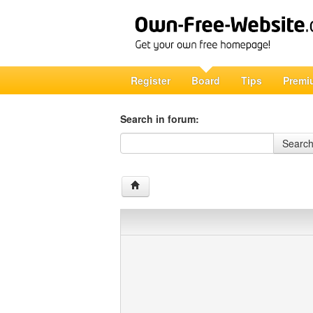
Register
Board
Tips
Premi
Search in forum:
Search in forum
Searc