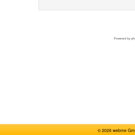
Powered by
p
© 2026 webme GmbH