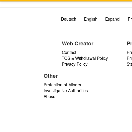
Deutsch
English
Español
Fr
Web Creator
P
Contact
Fr
TOS & Withdrawal Policy
Pr
Privacy Policy
St
Other
Protection of Minors
Investigative Authorities
Abuse