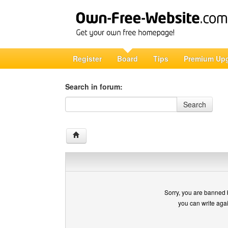
Register
Board
Tips
Premium Up
Search in forum:
Search in forum
Search
Sorry, you are banned 
you can write aga