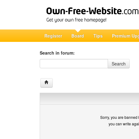
Register
Board
Tips
Premium Up
Search in forum:
Search in forum
Search
Sorry, you are banned 
you can write aga