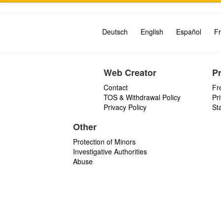
Deutsch
English
Español
Fr
Web Creator
P
Contact
Fr
TOS & Withdrawal Policy
Pr
Privacy Policy
St
Other
Protection of Minors
Investigative Authorities
Abuse