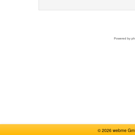
Powered by
p
© 2026 webme GmbH