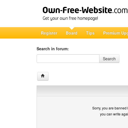
Register
Board
Tips
Premium Up
Search in forum:
Search in forum
Search
Sorry, you are banned 
you can write aga