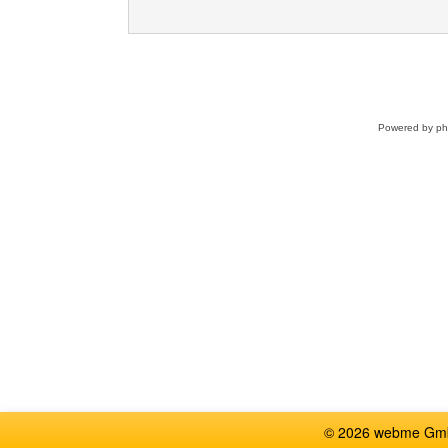
Powered by
p
© 2026 webme GmbH