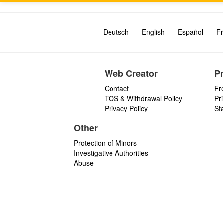
Deutsch
English
Español
Fr
Web Creator
P
Contact
Fr
TOS & Withdrawal Policy
Pr
Privacy Policy
St
Other
Protection of Minors
Investigative Authorities
Abuse