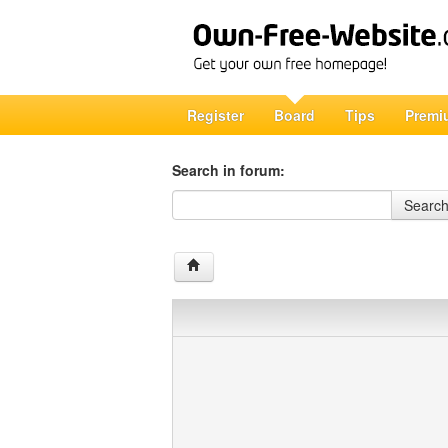
Register
Board
Tips
Premi
Search in forum:
Search in forum
Searc