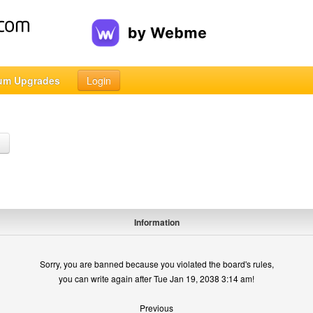
um Upgrades
Login
h
Information
Sorry, you are banned because you violated the board's rules,
you can write again after Tue Jan 19, 2038 3:14 am!
Previous