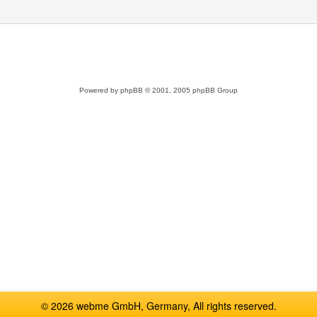
Powered by
phpBB
© 2001, 2005 phpBB Group
© 2026 webme GmbH, Germany, All rights reserved.