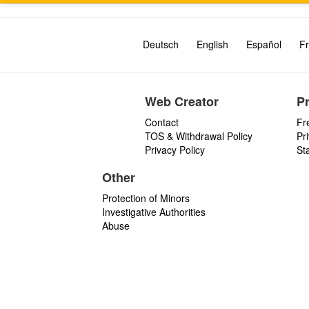
Deutsch
English
Español
Fr
Web Creator
P
Contact
Fr
TOS & Withdrawal Policy
Pr
Privacy Policy
St
Other
Protection of Minors
Investigative Authorities
Abuse