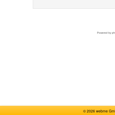
Powered by
p
© 2026 webme GmbH