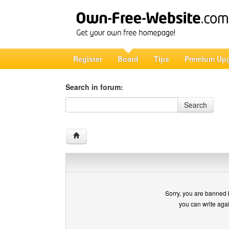
Register
Board
Tips
Premium Up
Search in forum:
Search in forum
Search
Sorry, you are banned 
you can write aga