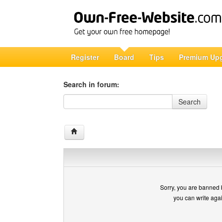
Register
Board
Tips
Premium Up
Search in forum:
Search in forum
Search
Sorry, you are banned 
you can write aga