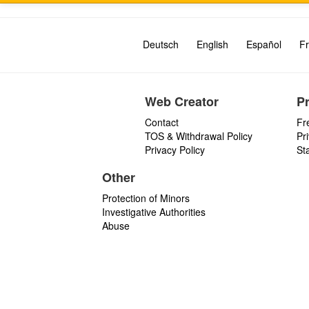
Deutsch
English
Español
Fr
Web Creator
P
Contact
Fr
TOS & Withdrawal Policy
Pr
Privacy Policy
St
Other
Protection of Minors
Investigative Authorities
Abuse