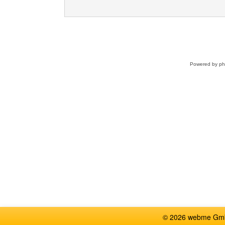
Powered by
p
© 2026 webme GmbH