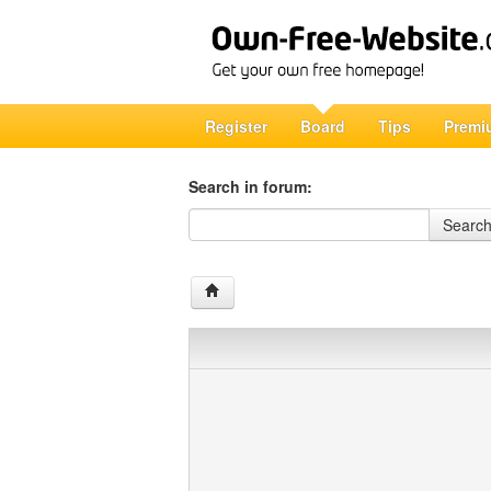
Register
Board
Tips
Premi
Search in forum:
Search in forum
Searc