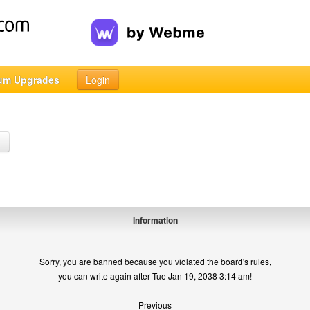
um Upgrades
Login
h
Information
Sorry, you are banned because you violated the board's rules,
you can write again after Tue Jan 19, 2038 3:14 am!
Previous