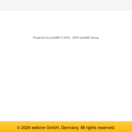
Powered by
phpBB
© 2001, 2005 phpBB Group
© 2026 webme GmbH, Germany, All rights reserved.