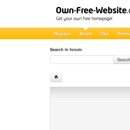
Register
Board
Tips
Premi
Search in forum:
Search in forum
Searc