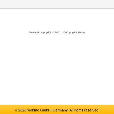
Powered by
phpBB
© 2001, 2005 phpBB Group
© 2026 webme GmbH, Germany, All rights reserved.