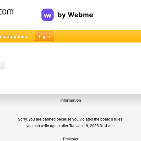
um Upgrades
Login
h
Information
Sorry, you are banned because you violated the board's rules,
you can write again after Tue Jan 19, 2038 3:14 am!
Previous