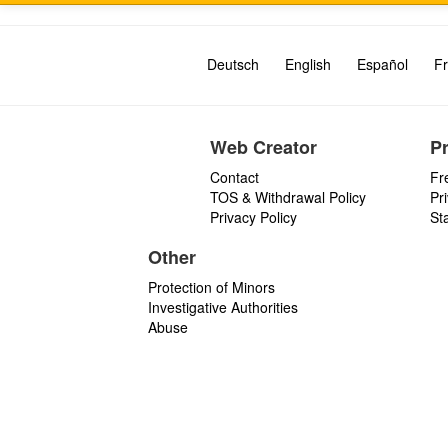
Deutsch
English
Español
Fr
Web Creator
P
Contact
Fr
TOS & Withdrawal Policy
Pr
Privacy Policy
St
Other
Protection of Minors
Investigative Authorities
Abuse