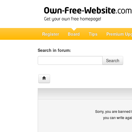
Register
Board
Tips
Premium Up
Search in forum:
Search in forum
Search
Sorry, you are banned 
you can write aga