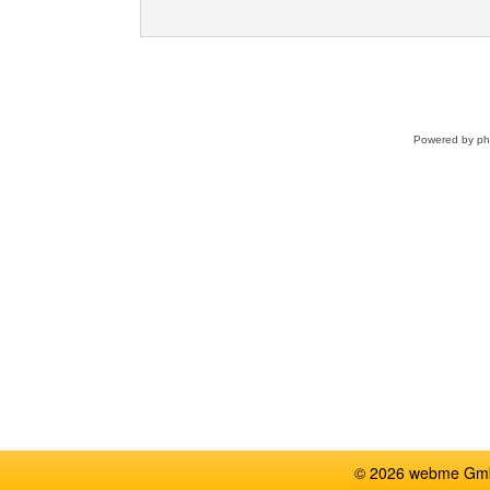
Powered by
p
© 2026 webme GmbH