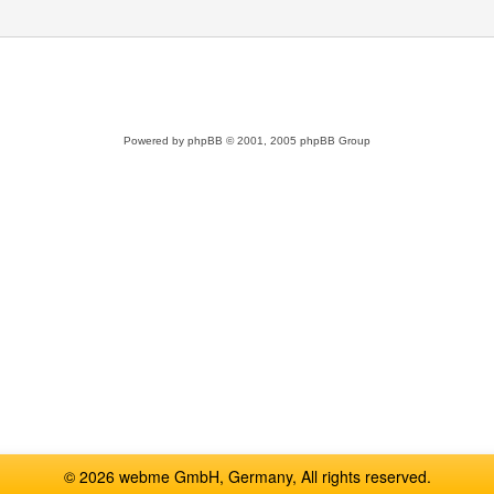
Powered by
phpBB
© 2001, 2005 phpBB Group
© 2026 webme GmbH, Germany, All rights reserved.