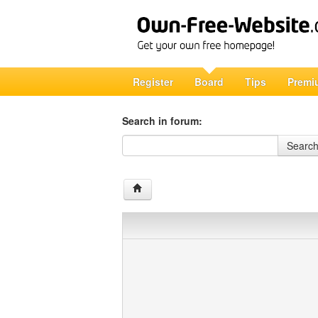
Register
Board
Tips
Premi
Search in forum:
Search in forum
Searc