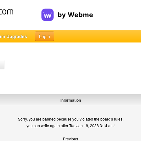
um Upgrades
Login
h
Information
Sorry, you are banned because you violated the board's rules,
you can write again after Tue Jan 19, 2038 3:14 am!
Previous