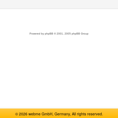
Powered by
phpBB
© 2001, 2005 phpBB Group
© 2026 webme GmbH, Germany, All rights reserved.