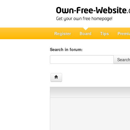
Register
Board
Tips
Premi
Search in forum:
Search in forum
Searc