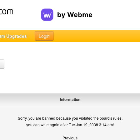
um Upgrades
Login
h
Information
Sorry, you are banned because you violated the board's rules,
you can write again after Tue Jan 19, 2038 3:14 am!
Previous