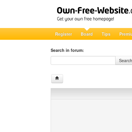
Register
Board
Tips
Premi
Search in forum:
Search in forum
Searc