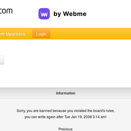
um Upgrades
Login
h
Information
Sorry, you are banned because you violated the board's rules,
you can write again after Tue Jan 19, 2038 3:14 am!
Previous