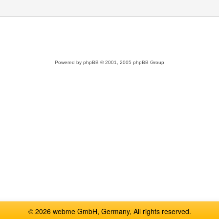
Powered by
phpBB
© 2001, 2005 phpBB Group
© 2026 webme GmbH, Germany, All rights reserved.