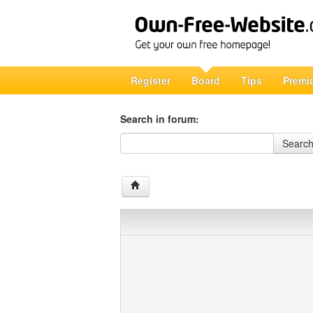
Register
Board
Tips
Premi
Search in forum:
Search in forum
Searc