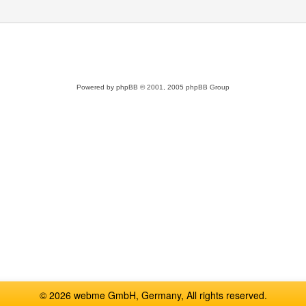
Powered by
phpBB
© 2001, 2005 phpBB Group
© 2026 webme GmbH, Germany, All rights reserved.