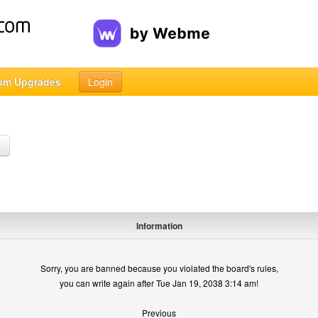
um Upgrades
Login
h
Information
Sorry, you are banned because you violated the board's rules,
you can write again after Tue Jan 19, 2038 3:14 am!
Previous