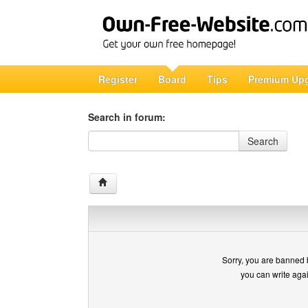
Register
Board
Tips
Premium Up
Search in forum:
Search in forum
Search
Sorry, you are banned 
you can write aga