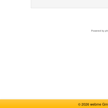
Powered by
p
© 2026 webme GmbH