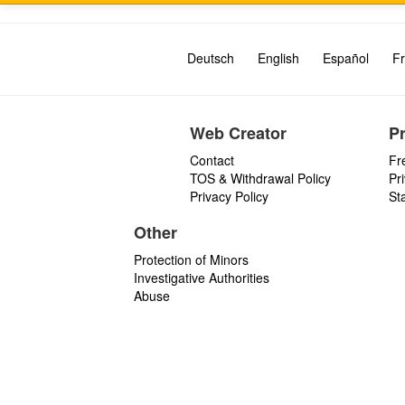
Deutsch
English
Español
Fr
Web Creator
P
Contact
Fr
TOS & Withdrawal Policy
Pr
Privacy Policy
St
Other
Protection of Minors
Investigative Authorities
Abuse