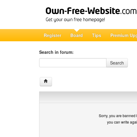
Register
Board
Tips
Premium Up
Search in forum:
Search in forum
Search
Sorry, you are banned 
you can write aga