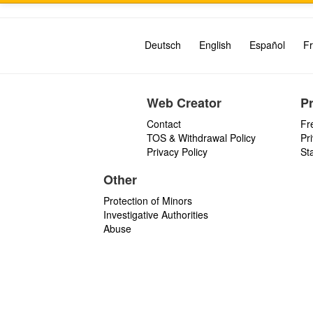
Deutsch
English
Español
Fr
Web Creator
P
Contact
Fr
TOS & Withdrawal Policy
Pr
Privacy Policy
St
Other
Protection of Minors
Investigative Authorities
Abuse