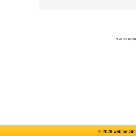
Powered by
p
© 2026 webme GmbH