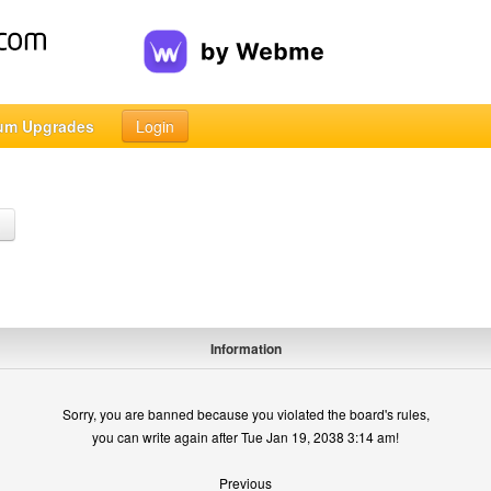
um Upgrades
Login
h
Information
Sorry, you are banned because you violated the board's rules,
you can write again after Tue Jan 19, 2038 3:14 am!
Previous