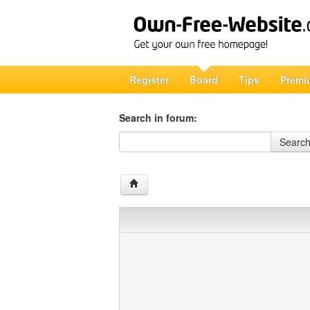
Register
Board
Tips
Premi
Search in forum:
Search in forum
Searc