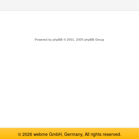
Powered by
phpBB
© 2001, 2005 phpBB Group
© 2026 webme GmbH, Germany, All rights reserved.