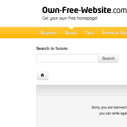
Register
Board
Tips
Premium Up
Search in forum:
Search in forum
Search
Sorry, you are banned 
you can write aga