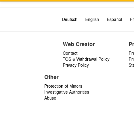
Deutsch
English
Español
Fr
Web Creator
P
Contact
Fr
TOS & Withdrawal Policy
Pr
Privacy Policy
St
Other
Protection of Minors
Investigative Authorities
Abuse