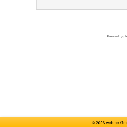
Powered by
p
© 2026 webme GmbH