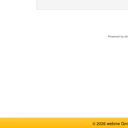
Powered by
p
© 2026 webme GmbH