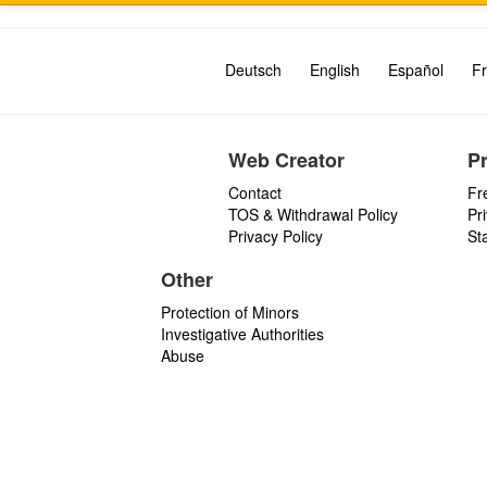
Deutsch
English
Español
Fr
Web Creator
P
Contact
Fr
TOS & Withdrawal Policy
Pr
Privacy Policy
St
Other
Protection of Minors
Investigative Authorities
Abuse