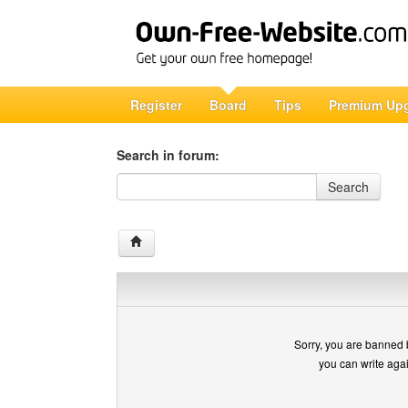
Register
Board
Tips
Premium Up
Search in forum:
Search in forum
Search
Sorry, you are banned 
you can write aga