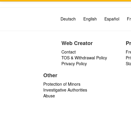
Deutsch
English
Español
Fr
Web Creator
P
Contact
Fr
TOS & Withdrawal Policy
Pr
Privacy Policy
St
Other
Protection of Minors
Investigative Authorities
Abuse