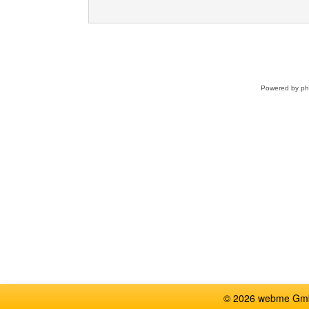
Powered by
p
© 2026 webme GmbH