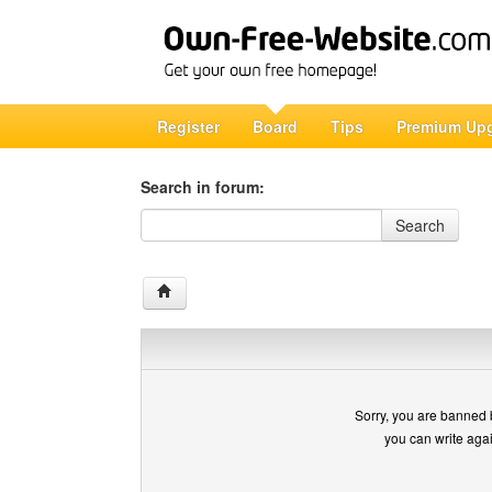
Register
Board
Tips
Premium Up
Search in forum:
Search in forum
Search
Sorry, you are banned 
you can write aga