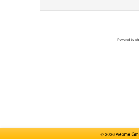
Powered by
p
© 2026 webme GmbH