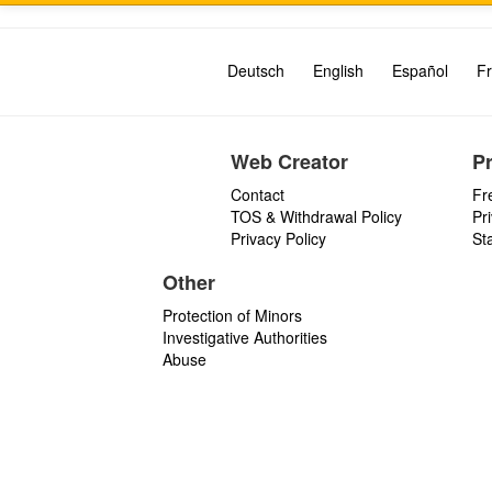
Deutsch
English
Español
Fr
Web Creator
P
Contact
Fr
TOS & Withdrawal Policy
Pr
Privacy Policy
St
Other
Protection of Minors
Investigative Authorities
Abuse