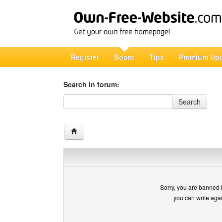
Register
Board
Tips
Premium Up
Search in forum:
Search in forum
Search
Sorry, you are banned 
you can write aga