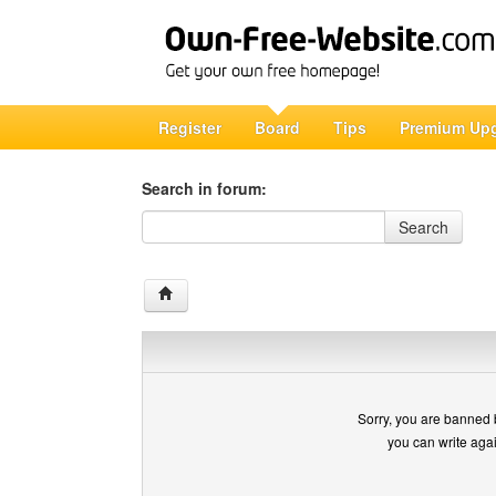
Register
Board
Tips
Premium Up
Search in forum:
Search in forum
Search
Sorry, you are banned 
you can write aga