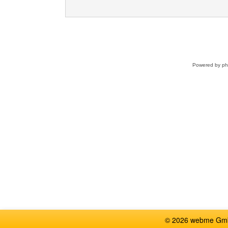
Powered by
p
© 2026 webme GmbH