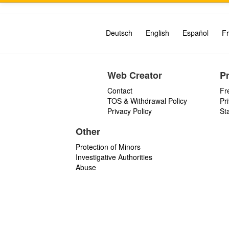
Deutsch
English
Español
Fr
Web Creator
P
Contact
Fr
TOS & Withdrawal Policy
Pr
Privacy Policy
St
Other
Protection of Minors
Investigative Authorities
Abuse