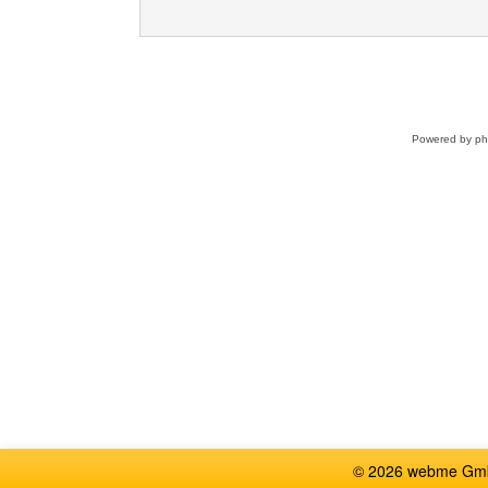
Powered by
p
© 2026 webme GmbH