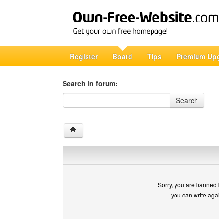
Register
Board
Tips
Premium Up
Search in forum:
Search in forum
Search
Sorry, you are banned 
you can write aga