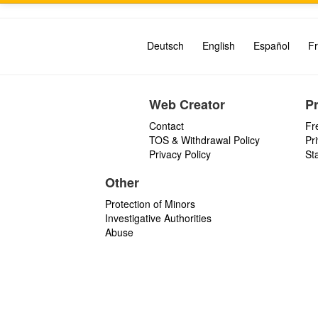
Deutsch
English
Español
Fr
Web Creator
P
Contact
Fr
TOS & Withdrawal Policy
Pr
Privacy Policy
St
Other
Protection of Minors
Investigative Authorities
Abuse