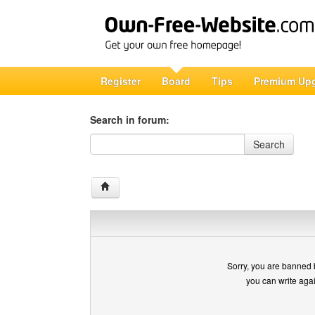
Register
Board
Tips
Premium Up
Search in forum:
Search in forum
Search
Sorry, you are banned 
you can write aga