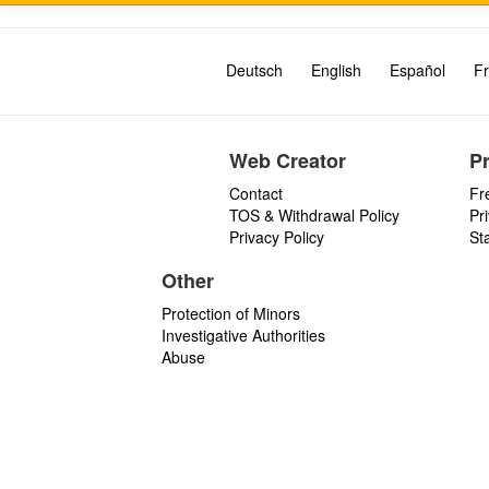
Deutsch
English
Español
Fr
Web Creator
P
Contact
Fr
TOS & Withdrawal Policy
Pr
Privacy Policy
St
Other
Protection of Minors
Investigative Authorities
Abuse