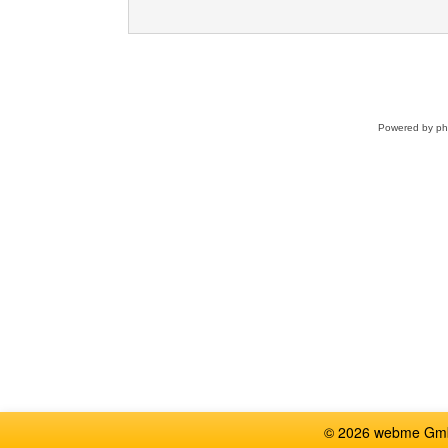
Powered by
p
© 2026 webme GmbH