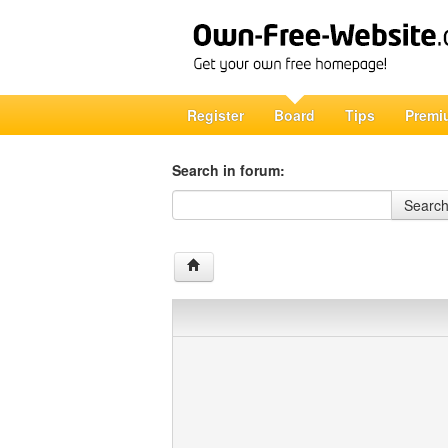
Register
Board
Tips
Premi
Search in forum:
Search in forum
Searc