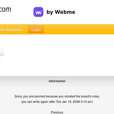
um Upgrades
Login
h
Information
Sorry, you are banned because you violated the board's rules,
you can write again after Tue Jan 19, 2038 3:14 am!
Previous