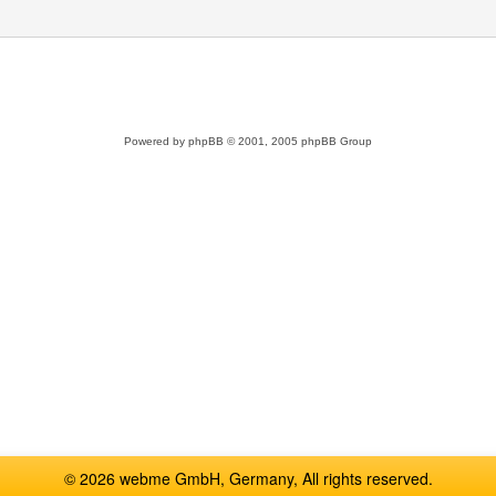
Powered by
phpBB
© 2001, 2005 phpBB Group
© 2026 webme GmbH, Germany, All rights reserved.