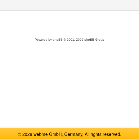
Powered by
phpBB
© 2001, 2005 phpBB Group
© 2026 webme GmbH, Germany, All rights reserved.