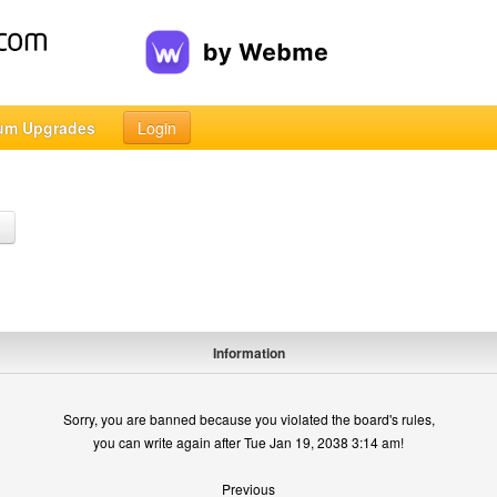
um Upgrades
Login
h
Information
Sorry, you are banned because you violated the board's rules,
you can write again after Tue Jan 19, 2038 3:14 am!
Previous