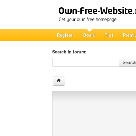
Register
Board
Tips
Premi
Search in forum:
Search in forum
Searc