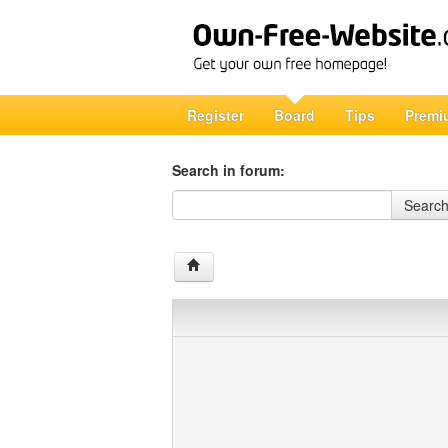
Register
Board
Tips
Premi
Search in forum:
Search in forum
Searc