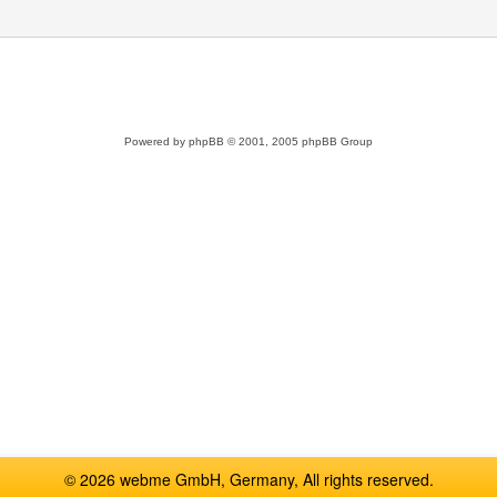
Powered by
phpBB
© 2001, 2005 phpBB Group
© 2026 webme GmbH, Germany, All rights reserved.