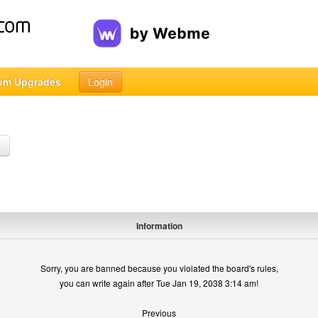
um Upgrades
Login
h
Information
Sorry, you are banned because you violated the board's rules,
you can write again after Tue Jan 19, 2038 3:14 am!
Previous