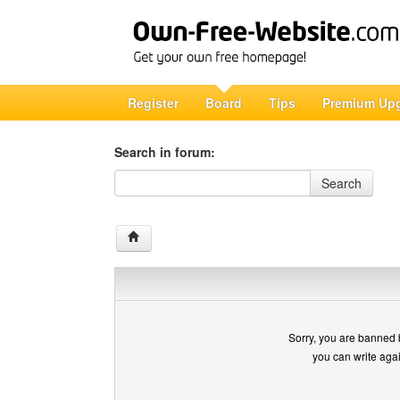
Register
Board
Tips
Premium Up
Search in forum:
Search in forum
Search
Sorry, you are banned 
you can write aga