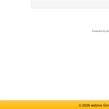
Powered by
p
© 2026 webme GmbH