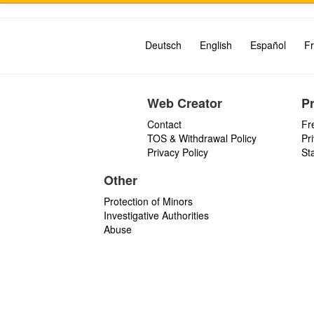
Deutsch
English
Español
Fr
Web Creator
P
Contact
Fr
TOS & Withdrawal Policy
Pr
Privacy Policy
St
Other
Protection of Minors
Investigative Authorities
Abuse