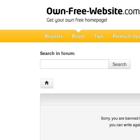
Register
Board
Tips
Premium Up
Search in forum:
Search in forum
Search
Sorry, you are banned 
you can write aga