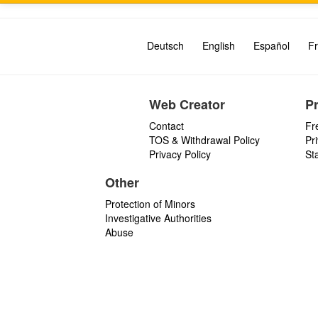
Deutsch
English
Español
Fr
Web Creator
P
Contact
Fr
TOS & Withdrawal Policy
Pr
Privacy Policy
St
Other
Protection of Minors
Investigative Authorities
Abuse