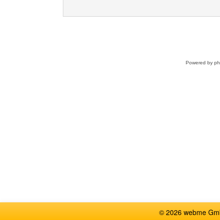
Powered by
p
© 2026 webme GmbH