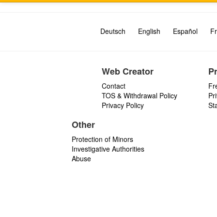
Deutsch
English
Español
Fr
Web Creator
P
Contact
Fr
TOS & Withdrawal Policy
Pr
Privacy Policy
St
Other
Protection of Minors
Investigative Authorities
Abuse