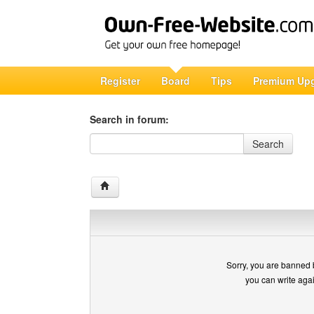
Register
Board
Tips
Premium Up
Search in forum:
Search in forum
Search
Sorry, you are banned 
you can write aga