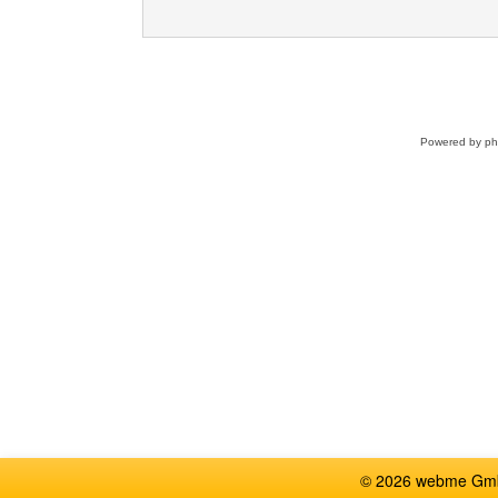
Powered by
p
© 2026 webme GmbH