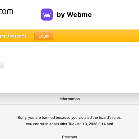
um Upgrades
Login
h
Information
Sorry, you are banned because you violated the board's rules,
you can write again after Tue Jan 19, 2038 3:14 am!
Previous