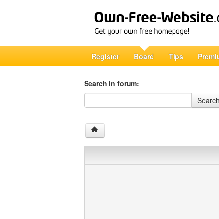
Register
Board
Tips
Premi
Search in forum:
Search in forum
Searc