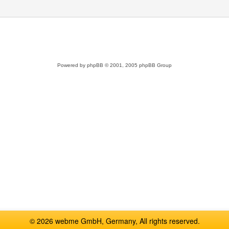
Powered by
phpBB
© 2001, 2005 phpBB Group
© 2026 webme GmbH, Germany, All rights reserved.