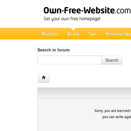
Register
Board
Tips
Premium Up
Search in forum:
Search in forum
Search
Sorry, you are banned 
you can write aga