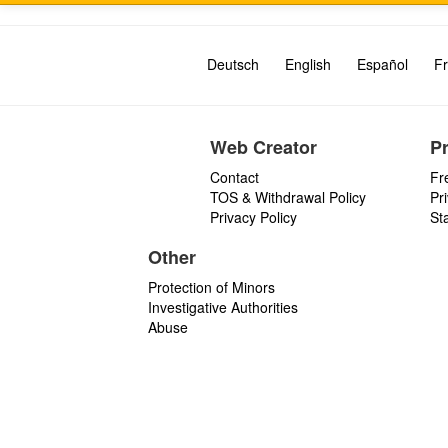
Deutsch
English
Español
Fr
Web Creator
P
Contact
Fr
TOS & Withdrawal Policy
Pr
Privacy Policy
St
Other
Protection of Minors
Investigative Authorities
Abuse