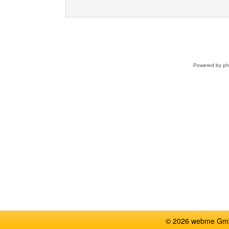
Powered by
p
© 2026 webme GmbH