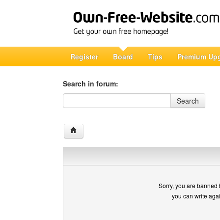
Register
Board
Tips
Premium Up
Search in forum:
Search in forum
Search
Sorry, you are banned 
you can write aga