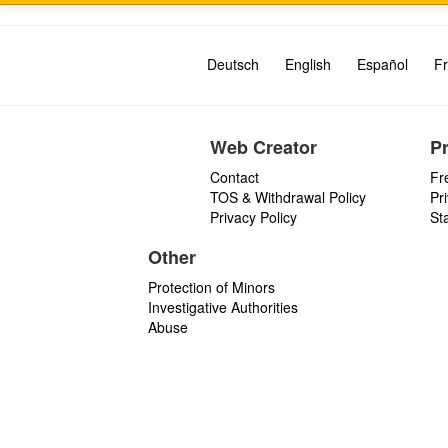
Deutsch
English
Español
Fr
Web Creator
P
Contact
Fr
TOS & Withdrawal Policy
Pr
Privacy Policy
St
Other
Protection of Minors
Investigative Authorities
Abuse