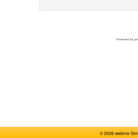
Powered by
p
© 2026 webme GmbH