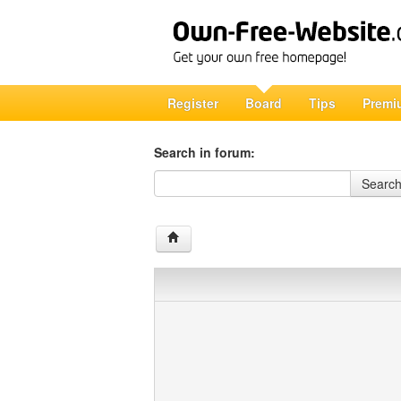
Register
Board
Tips
Premi
Search in forum:
Search in forum
Searc