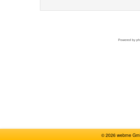
Powered by
p
© 2026 webme GmbH