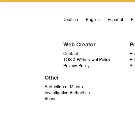
Deutsch
English
Español
Fr
Web Creator
P
Contact
Fr
TOS & Withdrawal Policy
Pr
Privacy Policy
St
Other
Protection of Minors
Investigative Authorities
Abuse