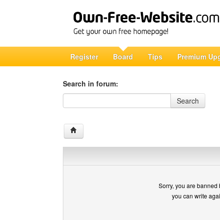
Register
Board
Tips
Premium Up
Search in forum:
Search in forum
Search
Sorry, you are banned 
you can write aga