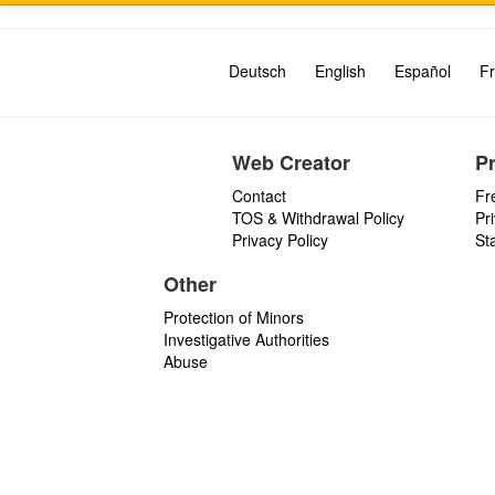
Deutsch
English
Español
Fr
Web Creator
P
Contact
Fr
TOS & Withdrawal Policy
Pr
Privacy Policy
St
Other
Protection of Minors
Investigative Authorities
Abuse