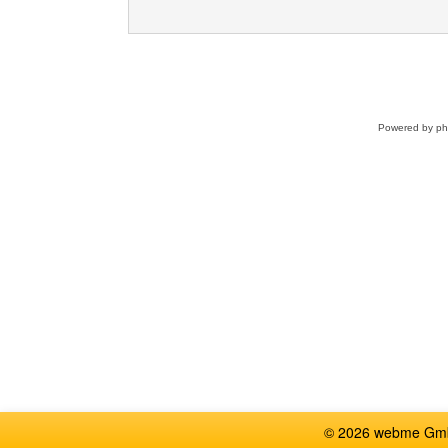
Powered by
p
© 2026 webme GmbH