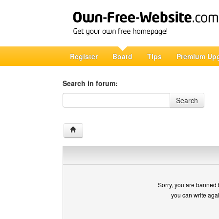
Register
Board
Tips
Premium Up
Search in forum:
Search in forum
Search
Sorry, you are banned 
you can write aga