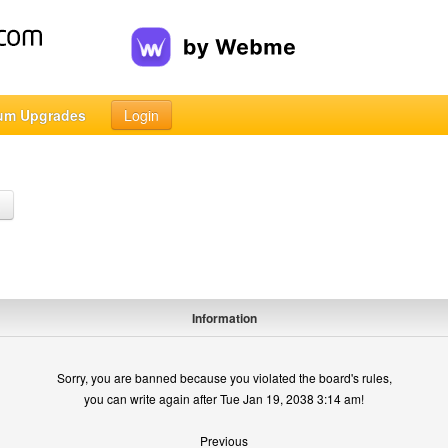
um Upgrades
Login
h
Information
Sorry, you are banned because you violated the board's rules,
you can write again after Tue Jan 19, 2038 3:14 am!
Previous