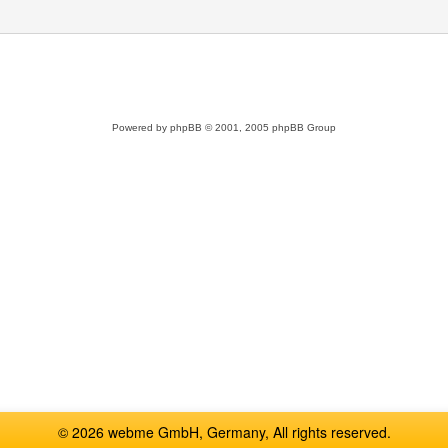
Powered by
phpBB
© 2001, 2005 phpBB Group
© 2026 webme GmbH, Germany, All rights reserved.