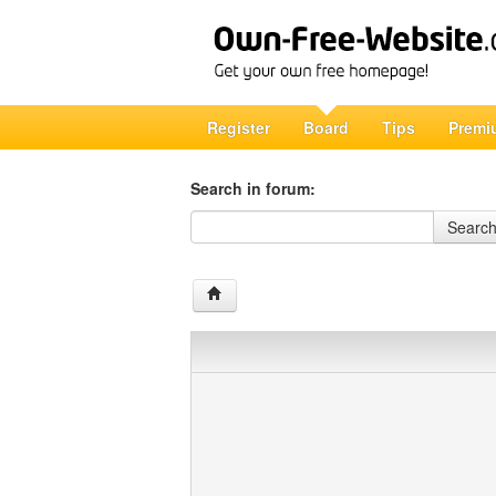
Register
Board
Tips
Premi
Search in forum:
Search in forum
Searc