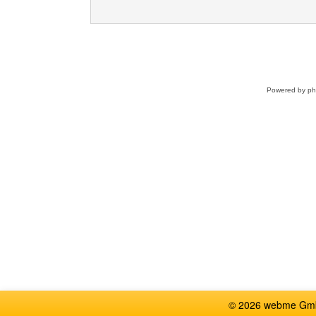
Powered by
p
© 2026 webme GmbH