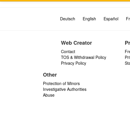
Deutsch
English
Español
Fr
Web Creator
P
Contact
Fr
TOS & Withdrawal Policy
Pr
Privacy Policy
St
Other
Protection of Minors
Investigative Authorities
Abuse