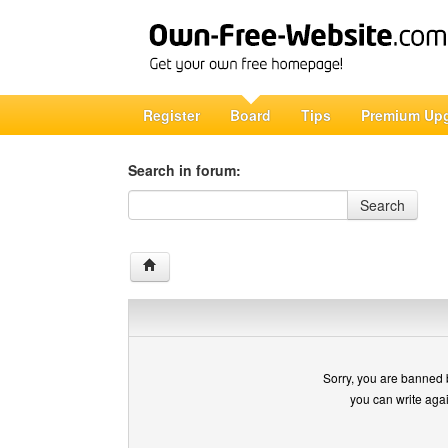
Register
Board
Tips
Premium Up
Search in forum:
Search in forum
Search
Sorry, you are banned 
you can write aga