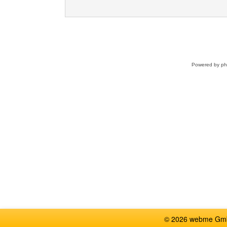
Powered by
p
© 2026 webme GmbH