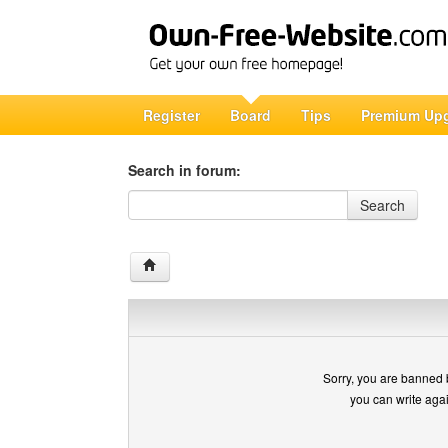
Register
Board
Tips
Premium Up
Search in forum:
Search in forum
Search
Sorry, you are banned 
you can write aga