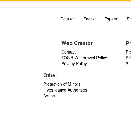
Deutsch
English
Español
Fr
Web Creator
P
Contact
Fr
TOS & Withdrawal Policy
Pr
Privacy Policy
St
Other
Protection of Minors
Investigative Authorities
Abuse