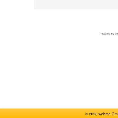
Powered by
p
© 2026 webme GmbH