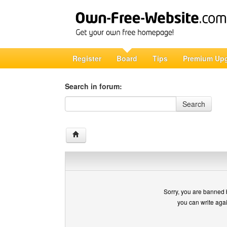
Register
Board
Tips
Premium Up
Search in forum:
Search in forum
Search
Sorry, you are banned 
you can write aga