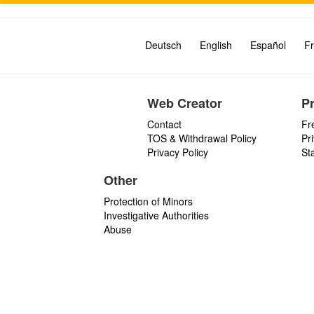
Deutsch
English
Español
Fr
Web Creator
P
Contact
Fr
TOS & Withdrawal Policy
Pr
Privacy Policy
St
Other
Protection of Minors
Investigative Authorities
Abuse