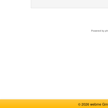
Powered by
p
© 2026 webme GmbH