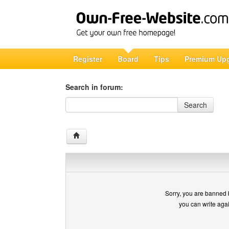
Register
Board
Tips
Premium Up
Search in forum:
Search in forum
Search
Sorry, you are banned 
you can write aga