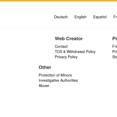
Deutsch
English
Español
Fr
Web Creator
P
Contact
Fr
TOS & Withdrawal Policy
Pr
Privacy Policy
St
Other
Protection of Minors
Investigative Authorities
Abuse