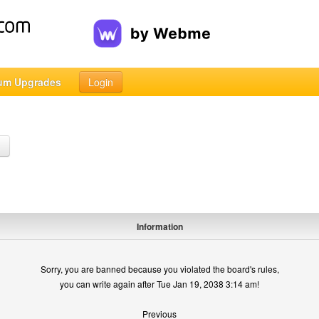
um Upgrades
Login
h
Information
Sorry, you are banned because you violated the board's rules,
you can write again after Tue Jan 19, 2038 3:14 am!
Previous