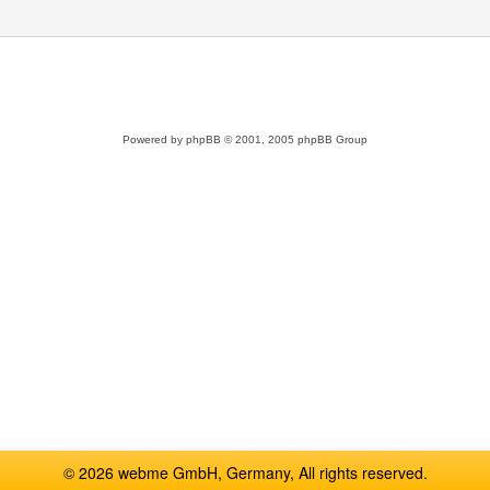
Powered by
phpBB
© 2001, 2005 phpBB Group
© 2026 webme GmbH, Germany, All rights reserved.