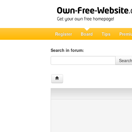
Register
Board
Tips
Premi
Search in forum:
Search in forum
Searc