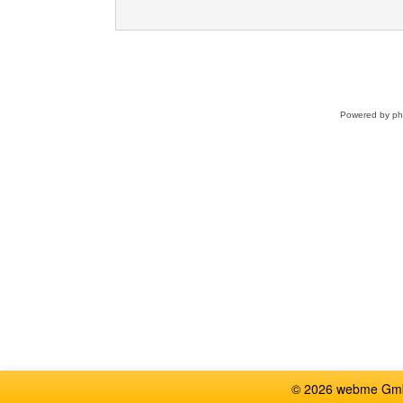
Powered by
p
© 2026 webme GmbH