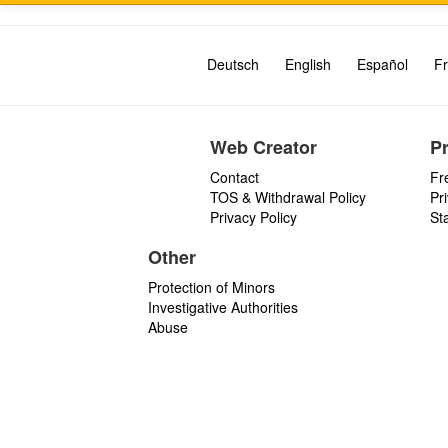
Deutsch
English
Español
Fr
Web Creator
P
Contact
Fr
TOS & Withdrawal Policy
Pr
Privacy Policy
St
Other
Protection of Minors
Investigative Authorities
Abuse