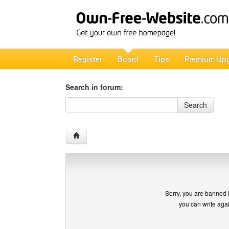
Register
Board
Tips
Premium Up
Search in forum:
Search in forum
Search
Sorry, you are banned 
you can write aga