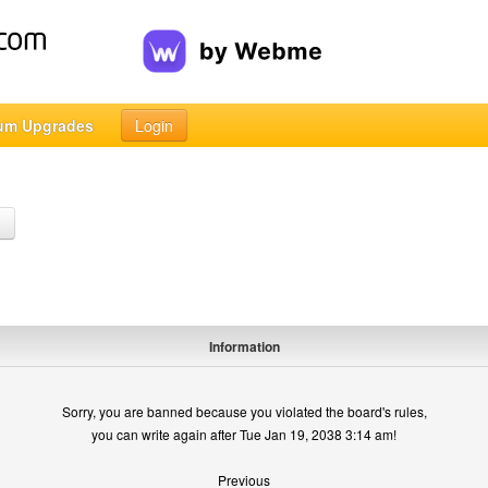
um Upgrades
Login
h
Information
Sorry, you are banned because you violated the board's rules,
you can write again after Tue Jan 19, 2038 3:14 am!
Previous