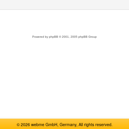
Powered by
phpBB
© 2001, 2005 phpBB Group
© 2026 webme GmbH, Germany, All rights reserved.