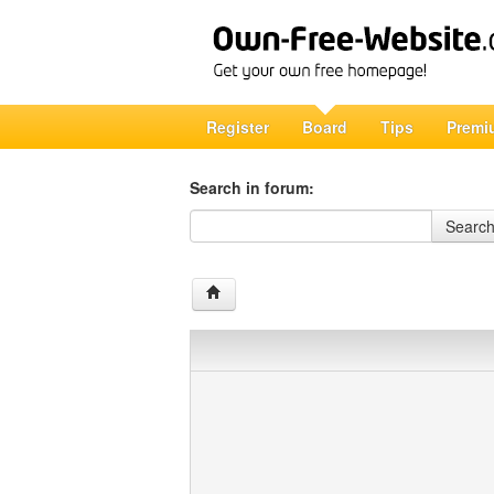
Register
Board
Tips
Premi
Search in forum:
Search in forum
Searc